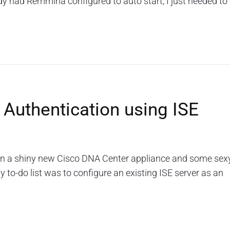
dy had Remmina configured to auto start, I just needed to
 Authentication using ISE
 on a shiny new Cisco DNA Center appliance and some sex
 to-do list was to configure an existing ISE server as an