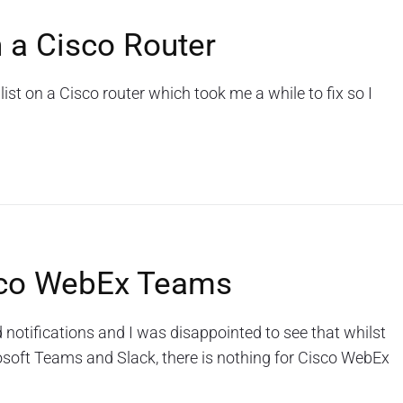
 a Cisco Router
ist on a Cisco router which took me a while to fix so I
isco WebEx Teams
notifications and I was disappointed to see that whilst
osoft Teams and Slack, there is nothing for Cisco WebEx