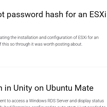
ot password hash for an ESXi
ng the installation and configuration of ESXi for an
f this so through it was worth posting about.
n in Unity on Ubuntu Mate
ient to access a Windows RDS Server and display status