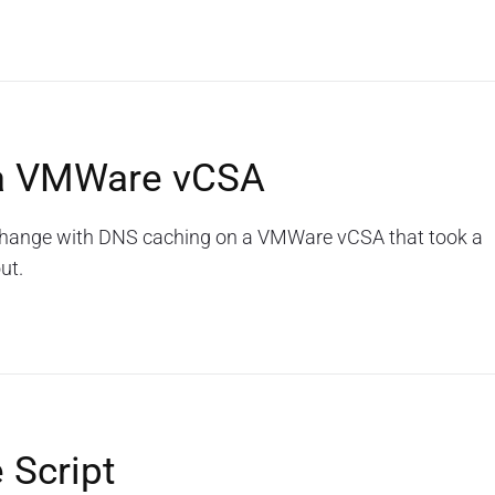
 a VMWare vCSA
a change with DNS caching on a VMWare vCSA that took a
ut.
 Script