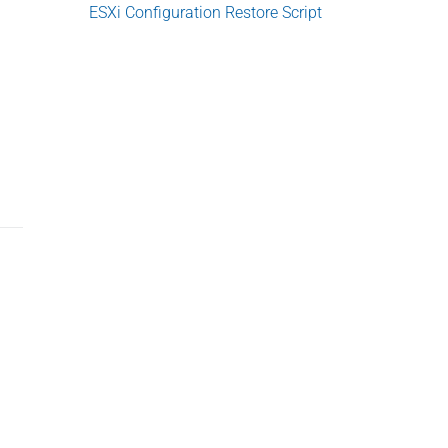
e
ESXi Configuration Restore Script
b
a
r