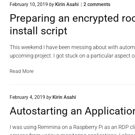
i
e
i
o
February 10, 2019
by
Kirin Asahi
2
comments
e
k
S
C
n
o
c
v
Preparing an encrypted ro
o
"
n
r
C
P
n
i
R
install script
r
S
f
p
e
e
A
t
i
p
s
"
g
a
This weekend I have been messing about with automati
t
r
u
upcoming project. I got stuck on a particular aspect o
o
i
r
r
n
a
P
g
e
Read More
t
a
r
S
n
i
e
c
e
o
p
r
n
February 4, 2019
by
Kirin Asahi
n
a
c
i
B
r
Autostarting an Applicatio
r
p
y
a
i
t
p
c
n
t
I was using Remmina on a Raspberry Pi as an RDP cl
k
g
e