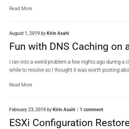
t
w
s
i
P
Read More
i
f
i
R
t
i
n
T
c
h
g
a
G
A
August 1, 2019
by
Kirin Asahi
a
t
N
C
i
R
Fun with DNS Caching on
o
L
o
a
t
n
s
s
s
i
o
I ran into a weird problem a few nights ago during 
p
f
f
n
o
while to resolve so I thought it was worth posting abo
b
i
a
r
e
c
C
C
F
r
Read More
i
a
i
u
r
s
t
s
c
n
y
i
c
o
w
P
o
o
February 23, 2019
by
Kirin Asahi
1
comment
W
o
i
i
n
e
n
R
ESXi Configuration Restore
t
,
"
b
s
o
E
E
h
P