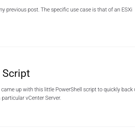
 my previous post. The specific use case is that of an ESXi
 Script
 came up with this little PowerShell script to quickly back
 particular vCenter Server.