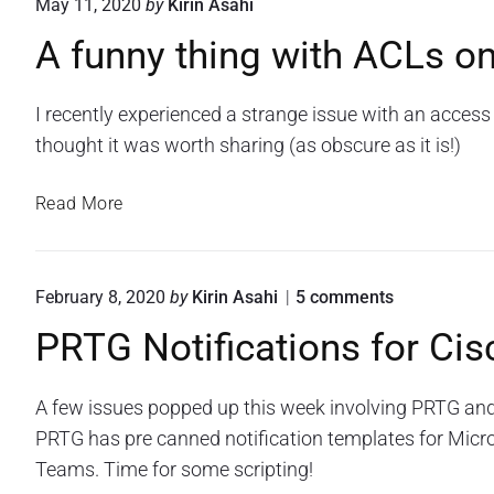
May 11, 2020
by
Kirin Asahi
a
A funny thing with ACLs on
l
A
l
I recently experienced a strange issue with an access l
e
thought it was worth sharing (as obscure as it is!)
r
t
A
Read More
i
f
n
u
g
n
f
o
February 8, 2020
by
Kirin Asahi
5
comments
n
n
o
PRTG Notifications for C
y
"
r
P
t
P
R
h
R
A few issues popped up this week involving PRTG and 
T
i
G
T
PRTG has pre canned notification templates for Micr
n
N
G
Teams. Time for some scripting!
o
g
u