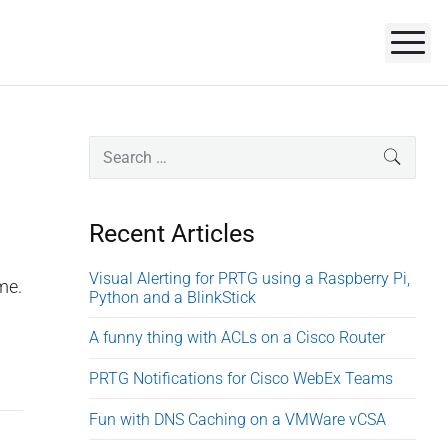
M
P
S
SEARC
e
r
a
i
r
Recent Articles
m
c
a
h
Visual Alerting for PRTG using a Raspberry Pi,
me.
r
Python and a BlinkStick
f
o
y
A funny thing with ACLs on a Cisco Router
r
S
:
PRTG Notifications for Cisco WebEx Teams
i
d
Fun with DNS Caching on a VMWare vCSA