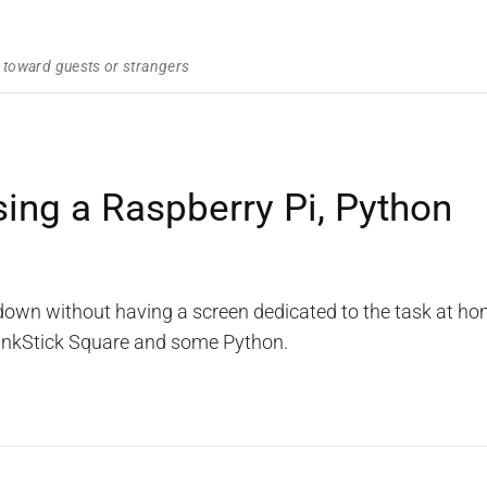
 toward guests or strangers
sing a Raspberry Pi, Python
wn without having a screen dedicated to the task at ho
BlinkStick Square and some Python.