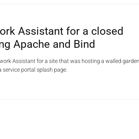
rk Assistant for a closed
sing Apache and Bind
work Assistant for a site that was hosting a walled garde
a service portal splash page.