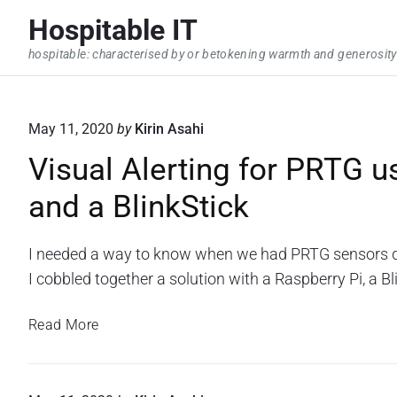
S
Hospitable IT
k
hospitable: characterised by or betokening warmth and generosity
i
p
t
May 11, 2020
by
Kirin Asahi
o
Visual Alerting for PRTG u
c
o
and a BlinkStick
n
t
I needed a way to know when we had PRTG sensors do
e
I cobbled together a solution with a Raspberry Pi, a 
n
t
V
Read More
i
s
u