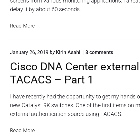
screens from various monitoring applications. I alrea
u
d
a
r
p
delay it by about 60 seconds.
n
o
S
e
o
c
A
Read More
n
t
r
u
p
c
a
i
t
r
s
p
o
y
s
o
January 26, 2019
by
Kirin Asahi
8
comments
t
s
p
w
n
Cisco DNA Center external
t
o
"
t
r
C
a
e
TACACS – Part 1
d
i
r
d
h
s
t
r
a
c
i
s
o
I have recently had the opportunity to get my hands
o
h
D
n
o
new Catalyst 9K switches. One of the first items on my
f
N
g
t
external authentication source using TACACS.
o
A
a
p
r
C
n
a
e
a
C
Read More
n
n
A
s
i
E
t