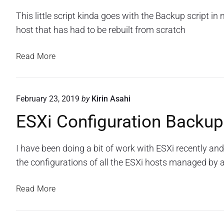
f
u
S
x
D
y
o
This little script kinda goes with the Backup script in
X
T
t
N
t
i
e
r
host that has had to be rebuilt from scratch
e
S
h
C
a
C
r
o
m
C
o
i
E
n
Read More
s
a
n
s
f
"
S
c
a
i
c
X
h
n
g
o
i
u
i
d
February 23, 2019
by
Kirin Asahi
W
C
r
n
a
e
a
ESXi Configuration Backup
o
g
B
t
b
n
o
l
i
E
f
o
n
i
I have been doing a bit of work with ESXi recently and
x
i
n
a
n
the configurations of all the ESXi hosts managed by a
T
R
g
V
k
e
e
u
M
S
s
E
Read More
a
r
t
W
t
S
m
a
o
a
i
X
s
r
t
r
c