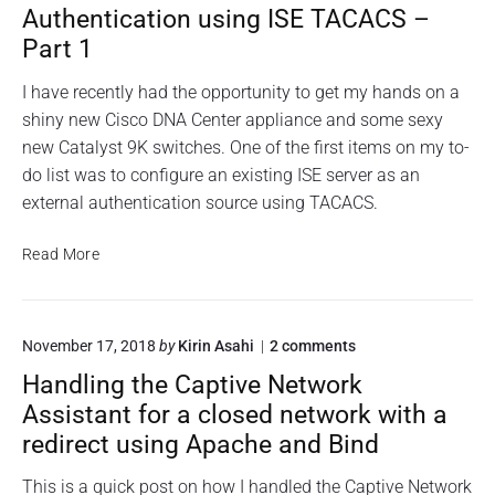
o
a
h
C
Authentication using ISE TACACS –
f
o
r
i
o
Part 1
s
t
t
r
c
p
i
a
o
I have recently had the opportunity to get my hands on a
a
n
n
D
shiny new Cisco DNA Center appliance and some sexy
s
E
g
N
S
new Catalyst 9K switches. One of the first items on my to-
s
a
A
X
C
w
n
do list was to configure an existing ISE server as an
i
e
o
A
external authentication source using TACACS.
i
n
r
p
n
t
s
d
p
e
C
Read More
t
r
h
l
i
a
e
a
i
s
l
x
s
c
l
c
t
h
s
a
o
November 17, 2018
by
Kirin Asahi
2
comments
o
e
c
n
f
t
r
D
Handling the Captive Network
r
"
n
o
i
N
i
H
a
Assistant for a closed network with a
r
o
A
p
a
l
redirect using Apache and Bind
a
n
t
n
C
A
"
n
i
d
u
e
l
This is a quick post on how I handled the Captive Network
t
E
n
n