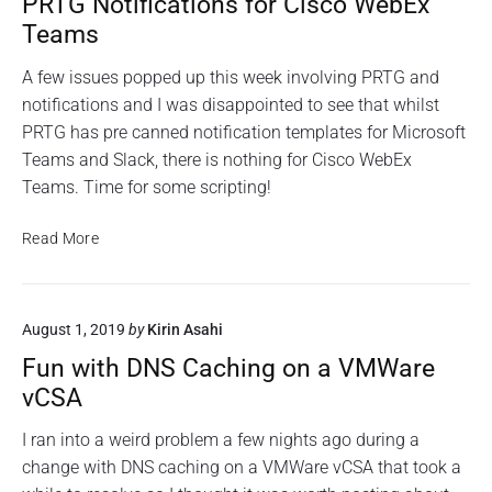
PRTG Notifications for Cisco WebEx
"
t
T
P
Teams
h
R
G
T
i
u
A few issues popped up this week involving PRTG and
G
n
s
notifications and I was disappointed to see that whilst
N
g
i
o
PRTG has pre canned notification templates for Microsoft
w
t
n
Teams and Slack, there is nothing for Cisco WebEx
i
i
g
f
Teams. Time for some scripting!
t
a
i
h
R
c
A
P
Read More
a
a
C
R
t
s
i
L
T
p
o
s
G
b
n
August 1, 2019
by
Kirin Asahi
o
N
e
s
n
o
f
r
Fun with DNS Caching on a VMWare
a
t
o
r
vCSA
r
C
i
y
C
i
f
P
I ran into a weird problem a few nights ago during a
i
s
i
i
s
change with DNS caching on a VMWare vCSA that took a
c
c
c
,