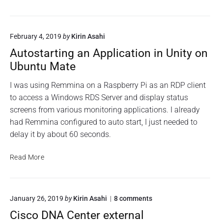
n
r
o
e
p
e
n
n
t
p
c
B
r
February 4, 2019
by
Kirin Asahi
a
a
y
r
c
Autostarting an Application in Unity on
p
i
k
t
Ubuntu Mate
n
u
e
g
d
p
I was using Remmina on a Raspberry Pi as an RDP client
r
a
S
to access a Windows RDS Server and display status
o
n
c
o
screens from various monitoring applications. I already
e
r
t
had Remmina configured to auto start, I just needed to
n
p
i
a
delay it by about 60 seconds.
c
p
s
r
t
s
y
A
Read More
w
p
u
o
t
r
t
d
e
o
h
o
January 26, 2019
by
Kirin Asahi
8
comments
d
s
a
n
r
t
s
Cisco DNA Center external
"