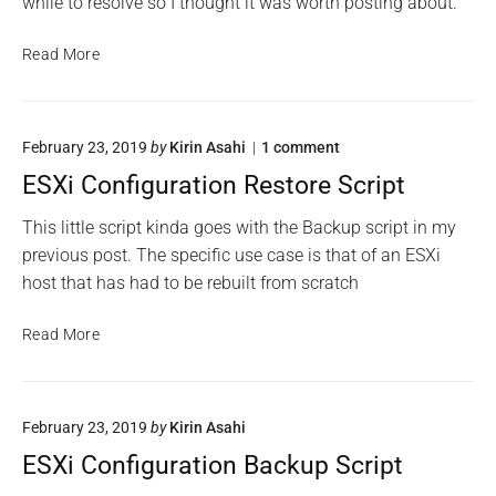
while to resolve so I thought it was worth posting about.
o
o
a
P
W
R
t
y
e
F
Read More
o
i
t
b
u
u
o
E
h
n
t
n
x
o
w
T
e
s
n
o
February 23, 2019
by
Kirin Asahi
1
comment
e
i
r
f
a
n
a
t
o
ESXi Configuration Restore Script
n
"
m
h
r
E
s
d
D
S
This little script kinda goes with the Backup script in my
"
C
a
X
N
i
previous post. The specific use case is that of an ESXi
B
i
S
s
host that has had to be rebuilt from scratch
l
C
C
c
o
i
a
n
o
n
E
Read More
c
f
W
k
S
i
h
e
S
X
g
i
b
t
i
u
n
E
r
February 23, 2019
by
Kirin Asahi
i
C
g
a
x
c
o
ESXi Configuration Backup Script
t
o
T
k
n
i
n
e