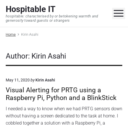
S
Hospitable IT
k
M
hospitable: characterised by or betokening warmth and
i
generosity toward guests or strangers
p
t
Home
Kirin Asahi
o
c
o
Author: Kirin Asahi
n
t
e
May 11, 2020
by
Kirin Asahi
n
Visual Alerting for PRTG using a
t
Raspberry Pi, Python and a BlinkStick
I needed a way to know when we had PRTG sensors down
without having a screen dedicated to the task at home. I
cobbled together a solution with a Raspberry Pi, a