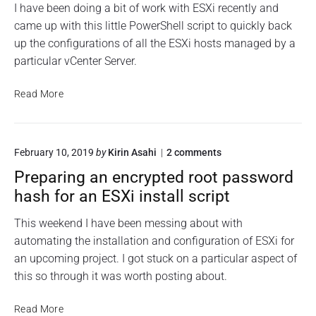
f
o
I have been doing a bit of work with ESXi recently and
a
a
n
i
came up with this little PowerShell script to quickly back
V
R
m
g
up the configurations of all the ESXi hosts managed by a
M
e
s
u
s
W
particular vCenter Server.
r
t
a
a
o
r
E
Read More
r
t
e
e
S
i
S
v
X
o
c
C
i
n
r
S
o
February 10, 2019
by
Kirin Asahi
2
comments
C
i
R
n
A
o
p
Preparing an encrypted root password
e
"
t
n
P
s
hash for an ESXi install script
"
f
r
t
e
i
o
This weekend I have been messing about with
p
g
r
automating the installation and configuration of ESXi for
a
u
e
r
an upcoming project. I got stuck on a particular aspect of
r
i
S
this so through it was worth posting about.
a
n
c
g
t
r
a
P
i
Read More
i