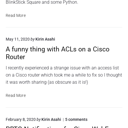
BlinkStick Square and some Python.
V
Read More
i
s
u
May 11, 2020
by
Kirin Asahi
a
l
A funny thing with ACLs on a Cisco
A
Router
l
e
I recently experienced a strange issue with an access list
r
on a Cisco router which took me a while to fix so I thought
t
it was worth sharing (as obscure as it is!)
i
n
A
Read More
g
f
f
u
o
n
r
o
February 8, 2020
by
Kirin Asahi
5
comments
n
P
n
y
R