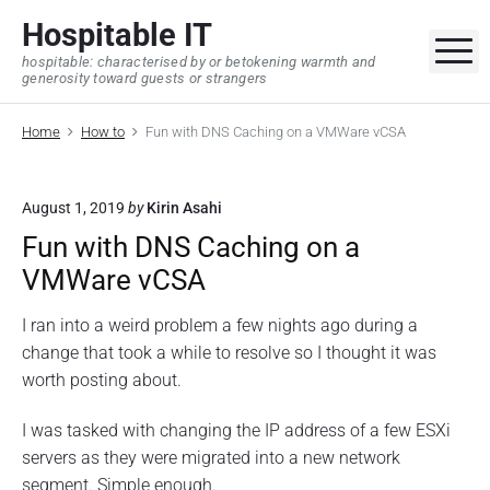
S
Hospitable IT
k
M
hospitable: characterised by or betokening warmth and
i
generosity toward guests or strangers
p
t
Home
How to
Fun with DNS Caching on a VMWare vCSA
o
c
o
August 1, 2019
by
Kirin Asahi
n
Fun with DNS Caching on a
t
VMWare vCSA
e
n
I ran into a weird problem a few nights ago during a
t
change that took a while to resolve so I thought it was
worth posting about.
I was tasked with changing the IP address of a few ESXi
servers as they were migrated into a new network
segment. Simple enough.