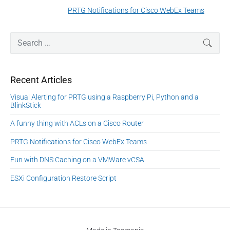
a
e
PRTG Notifications for Cisco WebEx Teams
N
v
v
e
i
i
P
x
S
SEAR
o
g
r
e
t
u
a
i
a
p
s
m
t
r
o
Recent Articles
a
p
c
i
s
r
o
h
Visual Alerting for PRTG using a Raspberry Pi, Python and a
o
y
t
f
s
BlinkStick
S
n
:
o
t
i
A funny thing with ACLs on a Cisco Router
r
:
d
:
PRTG Notifications for Cisco WebEx Teams
e
b
Fun with DNS Caching on a VMWare vCSA
a
r
ESXi Configuration Restore Script