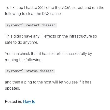
To fix it up I had to SSH onto the vCSA as root and run the
following to clear the DNS cache:
systemctl restart dnsmasq
This didn’t have any ill effects on the infrastructure so
safe to do anytime.
You can check that it has restarted successfully by
running the following:
systemctl status dnsmasq
and then a ping to the host will let you see if it has
updated.
Posted in:
How to