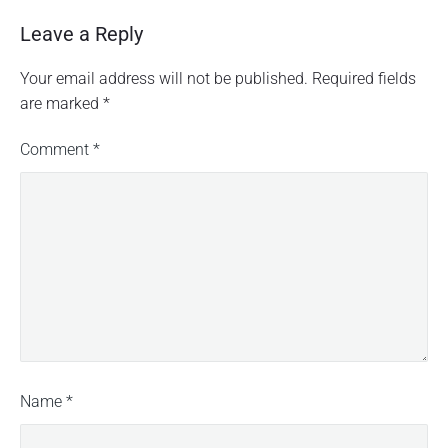
Leave a Reply
Your email address will not be published.
Required fields
are marked
*
Comment
*
Name
*