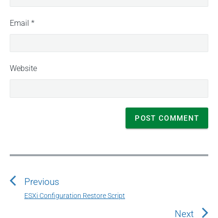
Email
*
Website
P
o
Previous
s
t
ESXi Configuration Restore Script
P
n
r
Next