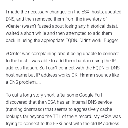
I made the necessary changes on the ESXi hosts, updated
DNS, and then removed them from the inventory of
vCenter (wasn’t fussed about losing any historical data). I
waited a short while and then attempted to add them
back in using the appropriate FQDN. Didn’t work. Bugger.
vCenter was complaining about being unable to connect
to the host. I was able to add them back in using the IP
address though. So I can’t connect with the FQDN or DNS
host name but IP address works OK. Hmmm sounds like
a DNS problem…..
To cut a long story short, after some Google Fu I
discovered that the vCSA has an internal DNS service
(running dnsmasq) that seems to aggressively cache
lookups far beyond the TTL of the A record. My vCSA was
trying to connect to the ESXi host with the old IP address.