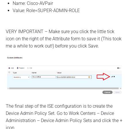
Name: Cisco-AVPair
Value: Role=SUPER-ADMIN-ROLE
VERY IMPORTANT – Make sure you click the little tick
icon on the right of the Attribute form to save it (This took
me a while to work out!) before you click Save.
The final step of the ISE configuration is to create the
Device Admin Policy Set. Go to Work Centers – Device
Administration – Device Admin Policy Sets and click the +
icon.