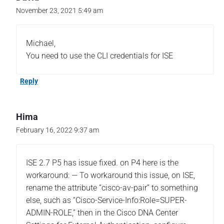
November 23, 2021 5:49 am
Michael,
You need to use the CLI credentials for ISE
Reply
Hima
February 16, 2022 9:37 am
ISE 2.7 P5 has issue fixed. on P4 here is the
workaround: — To workaround this issue, on ISE,
rename the attribute “cisco-av-pair” to something
else, such as “Cisco-Service-Info:Role=SUPER-
ADMIN-ROLE,” then in the Cisco DNA Center