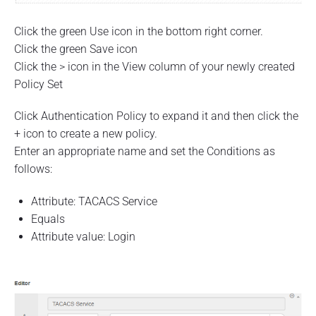
Click the green Use icon in the bottom right corner.
Click the green Save icon
Click the > icon in the View column of your newly created
Policy Set
Click Authentication Policy to expand it and then click the
+ icon to create a new policy.
Enter an appropriate name and set the Conditions as
follows:
Attribute: TACACS Service
Equals
Attribute value: Login