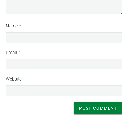
Name
*
Email
*
Website