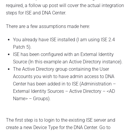
u
required, a follow up post will cover the actual integration
s
steps for ISE and DNA Center.
i
n
g
There are a few assumptions made here:
I
S
You already have ISE installed (I am using ISE 2.4
E
Patch 5).
T
A
ISE has been configured with an External Identity
C
Source (In this example an Active Directory instance).
A
C
The Active Directory group containing the User
S
Accounts you wish to have admin access to DNA
–
Center has been added in to ISE (Administration –
P
a
External Identity Sources – Active Directory – <AD
r
Name> – Groups).
t
1
"
The first step is to login to the existing ISE server and
create a new Device Type for the DNA Center. Go to