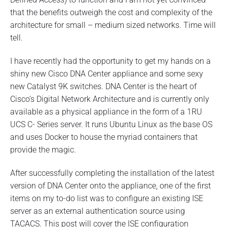
t
that the benefits outweigh the cost and complexity of the
e
architecture for small – medium sized networks. Time will
r
e
tell.
x
t
I have recently had the opportunity to get my hands on a
e
r
shiny new Cisco DNA Center appliance and some sexy
n
new Catalyst 9K switches. DNA Center is the heart of
a
l
Cisco’s Digital Network Architecture and is currently only
A
available as a physical appliance in the form of a 1RU
u
UCS C- Series server. It runs Ubuntu Linux as the base OS
t
h
and uses Docker to house the myriad containers that
e
provide the magic.
n
t
i
After successfully completing the installation of the latest
c
version of DNA Center onto the appliance, one of the first
a
items on my to-do list was to configure an existing ISE
t
i
server as an external authentication source using
o
TACACS. This post will cover the ISE configuration
n