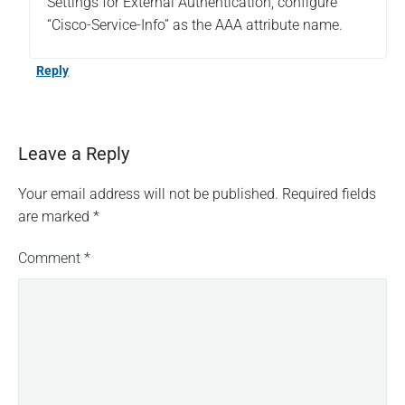
Settings for External Authentication, configure
“Cisco-Service-Info” as the AAA attribute name.
Reply
Leave a Reply
Your email address will not be published.
Required fields
are marked
*
Comment
*