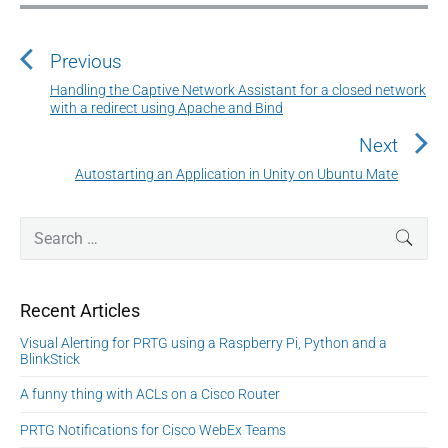
P
o
Previous
s
t
Handling the Captive Network Assistant for a closed network
P
with a redirect using Apache and Bind
n
r
a
e
Next
v
v
Autostarting an Application in Unity on Ubuntu Mate
N
i
i
e
o
g
P
x
S
SEAR
u
r
a
e
t
i
s
a
t
p
m
p
r
o
i
Recent Articles
a
c
o
s
o
r
h
s
Visual Alerting for PRTG using a Raspberry Pi, Python and a
y
t
n
f
BlinkStick
t
S
:
o
:
i
A funny thing with ACLs on a Cisco Router
r
d
:
PRTG Notifications for Cisco WebEx Teams
e