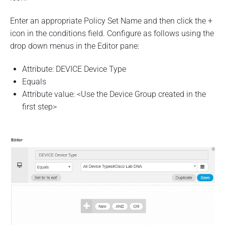
Enter an appropriate Policy Set Name and then click the +
icon in the conditions field. Configure as follows using the
drop down menus in the Editor pane:
Attribute: DEVICE Device Type
Equals
Attribute value: <Use the Device Group created in the
first step>