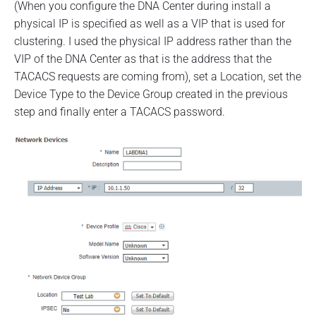
(When you configure the DNA Center during install a
physical IP is specified as well as a VIP that is used for
clustering. I used the physical IP address rather than the
VIP of the DNA Center as that is the address that the
TACACS requests are coming from), set a Location, set the
Device Type to the Device Group created in the previous
step and finally enter a TACACS password.