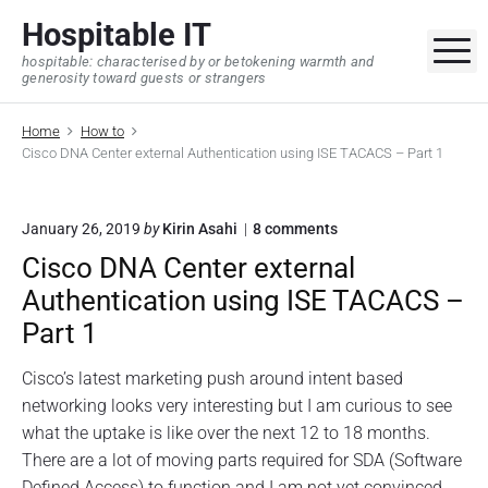
S
Hospitable IT
k
M
hospitable: characterised by or betokening warmth and
i
generosity toward guests or strangers
p
t
Home
How to
o
Cisco DNA Center external Authentication using ISE TACACS – Part 1
c
o
o
January 26, 2019
by
Kirin Asahi
8
comments
n
n
t
Cisco DNA Center external
"
e
C
Authentication using ISE TACACS –
i
n
s
Part 1
t
c
o
Cisco’s latest marketing push around intent based
D
N
networking looks very interesting but I am curious to see
A
what the uptake is like over the next 12 to 18 months.
C
There are a lot of moving parts required for SDA (Software
e
n
Defined Access) to function and I am not yet convinced