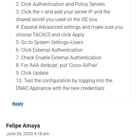
E
2. Click Authentication and Policy Servers
T
3. Click the + and add your server IP and the
A
shared secret you used on the ISE box
C
4. Expand Advasnced settings and make sure you
A
C
choose TACACS and click Apply
S
5. Go to System Settings>Users
–
6. Click External Authentication
P
7. Check Enable External Authentication
a
8. For ‘AAA Atribute’, put ‘Cisco-AVPair’
r
t
9. Click Update
1
10. Test the configuration by logging into the
"
DNAC Appliance with the new credentials
Reply
Felipe Amaya
June 26, 2020 4:18 am