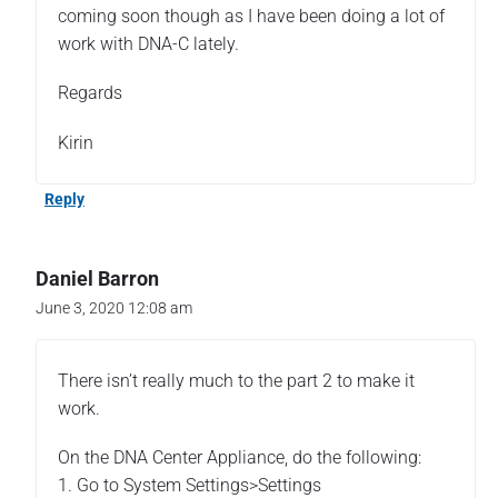
A
coming soon though as I have been doing a lot of
u
work with DNA-C lately.
t
h
Regards
e
n
Kirin
t
i
Reply
c
a
t
i
Daniel Barron
o
June 3, 2020 12:08 am
n
u
s
There isn’t really much to the part 2 to make it
i
work.
n
g
On the DNA Center Appliance, do the following:
I
S
1. Go to System Settings>Settings