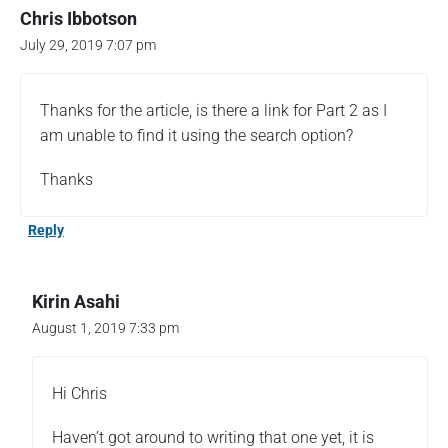
C
Chris Ibbotson
i
s
July 29, 2019 7:07 pm
c
o
D
Thanks for the article, is there a link for Part 2 as I
N
am unable to find it using the search option?
A
C
Thanks
e
n
t
Reply
e
r
e
Kirin Asahi
x
August 1, 2019 7:33 pm
t
e
r
Hi Chris
n
a
Haven’t got around to writing that one yet, it is
l