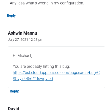
Any idea what’s wrong in my configuration.
Reply
Ashwin Mannu
July 27, 2021 12:25 pm
Hi Michael,
You are probably hitting this bug:
https://bst.cloudapps.cisco.com/bugsearch/bug/C
SCvy74456/?rfs=iqvred
Reply
David