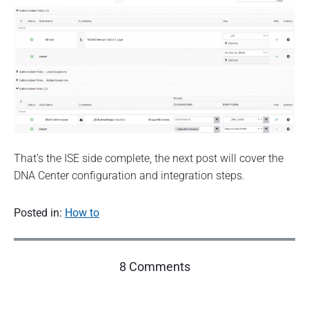
That’s the ISE side complete, the next post will cover the
DNA Center configuration and integration steps.
Posted in:
How to
o
8 Comments
n
"