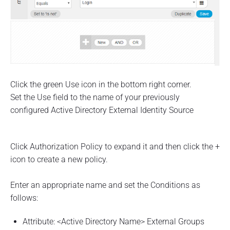
Click the green Use icon in the bottom right corner.
Set the Use field to the name of your previously
configured Active Directory External Identity Source
Click Authorization Policy to expand it and then click the +
icon to create a new policy.
Enter an appropriate name and set the Conditions as
follows:
Attribute: <Active Directory Name> External Groups