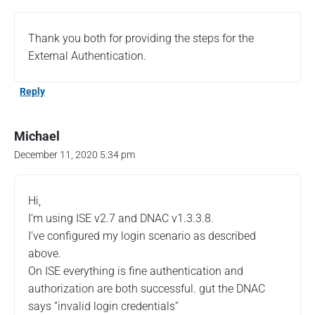
Thank you both for providing the steps for the
External Authentication.
Reply
Michael
December 11, 2020 5:34 pm
Hi,
I’m using ISE v2.7 and DNAC v1.3.3.8.
I’ve configured my login scenario as described
above.
On ISE everything is fine authentication and
authorization are both successful. gut the DNAC
says “invalid login credentials”