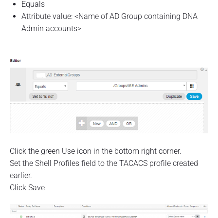
Equals
Attribute value: <Name of AD Group containing DNA
Admin accounts>
Click the green Use icon in the bottom right corner.
Set the Shell Profiles field to the TACACS profile created
earlier.
Click Save