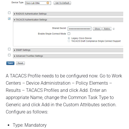
A TACACS Profile needs to be configured now. Go to Work
Centers – Device Administration – Policy Elements –
Results – TACACS Profiles and click Add. Enter an
appropriate Name, change the Common Task Type to
Generic and click Add in the Custom Attributes section.
Configure as follows:
Type: Mandatory