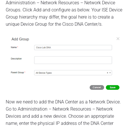
Administration – Network Resources – Network Device
Groups. Click Add and configure as below. Your ISE Device
Group hierarchy may differ, the goal here is to create a
unique Device Group for the Cisco DNA Center/s.
Now we need to add the DNA Center as a Network Device.
Go to Administration – Network Resources – Network
Devices and add a new device. Choose an appropriate
name, enter the physical IP address of the DNA Center